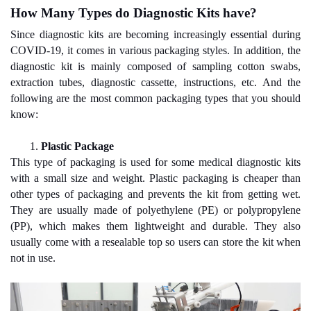
How Many Types do Diagnostic Kits have?
Since diagnostic kits are becoming increasingly essential during
COVID-19, it comes in various packaging styles. In addition, the
diagnostic kit is mainly composed of sampling cotton swabs,
extraction tubes, diagnostic cassette, instructions, etc. And the
following are the most common packaging types that you should
know:
1.
Plastic Package
This type of packaging is used for some medical diagnostic kits
with a small size and weight. Plastic packaging is cheaper than
other types of packaging and prevents the kit from getting wet.
They are usually made of polyethylene (PE) or polypropylene
(PP), which makes them lightweight and durable. They also
usually come with a resealable top so users can store the kit when
not in use.