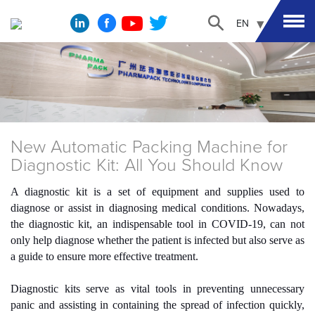
EN
New Automatic Packing Machine for
Diagnostic Kit: All You Should Know
A diagnostic kit is a set of equipment and supplies used to
diagnose or assist in diagnosing medical conditions. Nowadays,
the diagnostic kit, an indispensable tool in COVID-19, can not
only help diagnose whether the patient is infected but also serve as
a guide to ensure more effective treatment.
Diagnostic kits serve as vital tools in preventing unnecessary
panic and assisting in containing the spread of infection quickly,