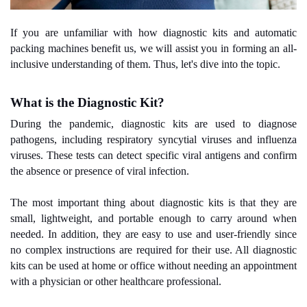
If you are unfamiliar with how diagnostic kits and automatic
packing machines benefit us, we will assist you in forming an all-
inclusive understanding of them. Thus, let's dive into the topic.
What is the Diagnostic Kit?
During the pandemic, diagnostic kits are used to diagnose
pathogens, including respiratory syncytial viruses and influenza
viruses. These tests can detect specific viral antigens and confirm
the absence or presence of viral infection.
The most important thing about diagnostic kits is that they are
small, lightweight, and portable enough to carry around when
needed. In addition, they are easy to use and user-friendly since
no complex instructions are required for their use. All diagnostic
kits can be used at home or office without needing an appointment
with a physician or other healthcare professional.