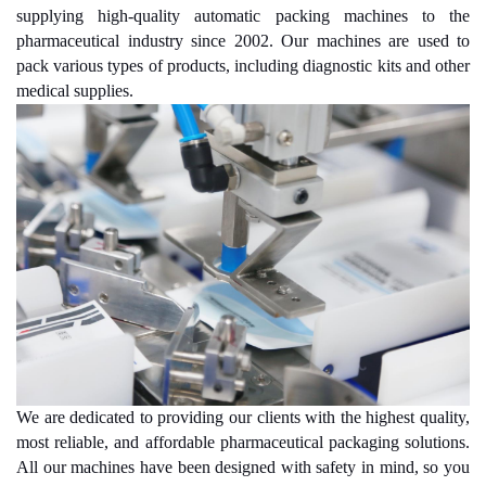
supplying high-quality automatic packing machines to the
pharmaceutical industry since 2002. Our machines are used to
pack various types of products, including diagnostic kits and other
medical supplies.
We are dedicated to providing our clients with the highest quality,
most reliable, and affordable pharmaceutical packaging solutions.
All our machines have been designed with safety in mind, so you