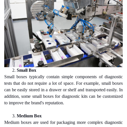
2.
Small Box
Small boxes typically contain simple components of diagnostic
tests that do not require a lot of space. For example, small boxes
can be easily stored in a drawer or shelf and transported easily. In
addition, some small boxes for diagnostic kits can be customized
to improve the brand's reputation.
3.
Medium Box
Medium boxes are used for packaging more complex diagnostic