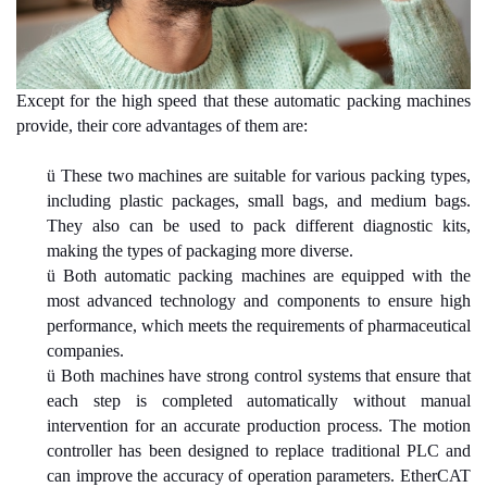
Except for the high speed that these automatic packing machines
provide, their core advantages of them are:
ü
These two machines are suitable for various packing types,
including plastic packages, small bags, and medium bags.
They also can be used to pack different diagnostic kits,
making the types of packaging more diverse.
ü
Both automatic packing machines are equipped with the
most advanced technology and components to ensure high
performance, which meets the requirements of pharmaceutical
companies.
ü
Both machines have strong control systems that ensure that
each step is completed automatically without manual
intervention for an accurate production process. The motion
controller has been designed to replace traditional PLC and
can improve the accuracy of operation parameters. EtherCAT