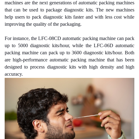
machines are the next generations of automatic packing machines
that can be used to package diagnostic kits. The new machines
help users to pack diagnostic kits faster and with less cost while
improving the quality of the packaging.
For instance, the LFC-08CD automatic packing machine can pack
up to 5000 diagnostic kits/hour, while the LFC-06D automatic
packing machine can pack up to 3600 diagnostic kits/hour. Both
are high-performance automatic packing machine that has been
designed to process diagnostic kits with high density and high
accuracy.