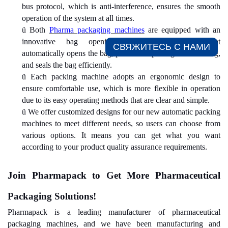
bus protocol, which is anti-interference, ensures the smooth
operation of the system at all times.
ü
Both
Pharma packaging machines
are equipped with an
innovative bag opening/pushing/sealing design that
СВЯЖИТЕСЬ С НАМИ​
automatically opens the bag, pushes the package into the bag,
and seals the bag efficiently.
ü
Each packing machine adopts an ergonomic design to
ensure comfortable use, which is more flexible in operation
due to its easy operating methods that are clear and simple.
ü
We offer customized designs for our new automatic packing
machines to meet different needs, so users can choose from
various options. It means you can get what you want
according to your product quality assurance requirements.
Join Pharmapack to Get
More
Pharmaceutical
Packaging Solutions!
Pharmapack is a leading manufacturer of pharmaceutical
packaging machines, and we have been manufacturing and