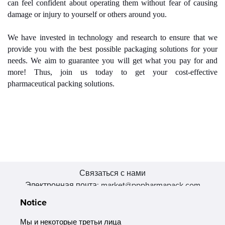
can feel confident about operating them without fear of causing
damage or injury to yourself or others around you.
We have invested in technology and research to ensure that we
provide you with the best possible packaging solutions for your
needs. We aim to guarantee you will get what you pay for and
more! Thus, join us today to get your cost-effective
pharmaceutical packing solutions.
Связаться с нами
Электронная почта: market@pppharmapack.com
Тел.: +86 20 8222 0577
Notice
Адрес: 16 Huang Q is road, Yonghe economic zone, get DD,
511356, Гуанчжоу, провинция GU case G building, Китай
Мы и некоторые третьи лица