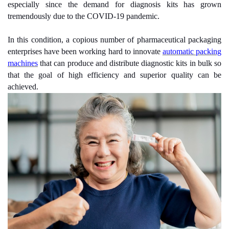
especially since the demand for diagnosis kits has grown
tremendously due to the COVID-19 pandemic.
In this condition, a copious number of pharmaceutical packaging
enterprises have been working hard to innovate
automatic packing
machines
that can produce and distribute diagnostic kits in bulk so
that the goal of high efficiency and superior quality can be
achieved.