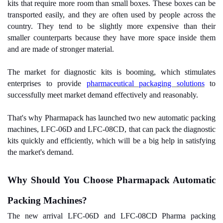
kits that require more room than small boxes. These boxes can be
transported easily, and they are often used by people across the
country. They tend to be slightly more expensive than their
smaller counterparts because they have more space inside them
and are made of stronger material.
The market for diagnostic kits is booming, which stimulates
enterprises to provide
pharmaceutical packaging solutions
to
successfully meet market demand effectively and reasonably.
That's why Pharmapack has launched two new automatic packing
machines, LFC-06D and LFC-08CD, that can pack the diagnostic
kits quickly and efficiently, which will be a big help in satisfying
the market's demand.
Why Should You Choose Pharmapack Automatic
Packing Machines?
The new arrival LFC-06D and LFC-08CD Pharma packing