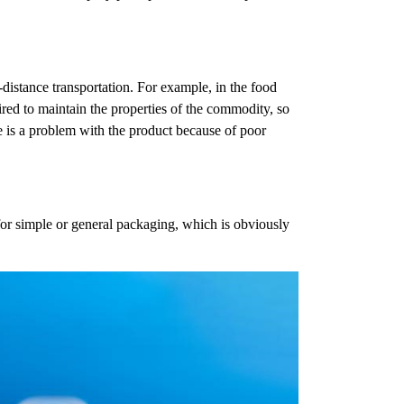
distance transportation. For example, in the food
ired to maintain the properties of the commodity, so
 is a problem with the product because of poor
or simple or general packaging, which is obviously