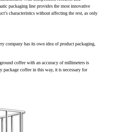
atic packaging line provides the most innovative
’s characteristics without affecting the rest, as only
every company has its own idea of product packaging,
ground coffee with an accuracy of millimeters is
 package coffee in this way, it is necessary for