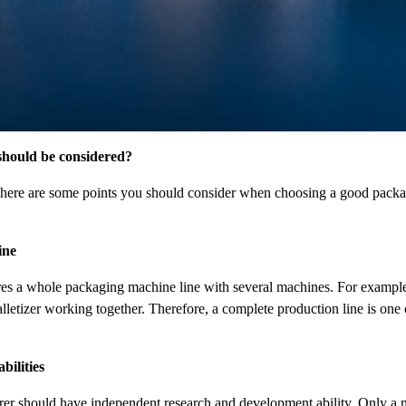
hould be considered?
e, here are some points you should consider when choosing a good pac
ine
ires a whole packaging machine line with several machines. For example, 
alletizer working together. Therefore, a complete production line is one
ilities
er should have independent research and development ability. Only a 