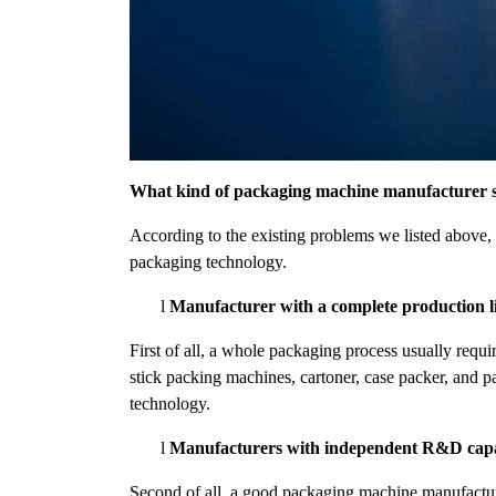
What kind of packaging machine manufacturer s
According to the existing problems we listed abov
packaging technology.
l
Manufacturer with a complete production l
First of all, a whole packaging process usually requ
stick packing machines, cartoner, case packer, and p
technology.
l
Manufacturers with independent R&D capab
Second of all, a good packaging machine manufactur