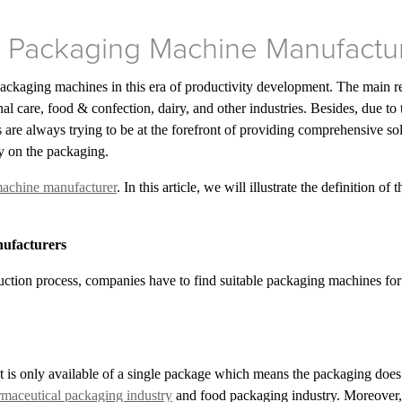
t Packaging Machine Manufactu
ackaging machines in this era of productivity development. The main r
al care, food & confection, dairy, and other industries. Besides, due t
 are always trying to be at the forefront of providing comprehensive so
ly on the packaging.
achine manufacturer
. In this article, we will illustrate the definition
nufacturers
duction process, companies have to find suitable packaging machines for t
s only available of a single package which means the packaging does n
maceutical packaging industry
and food packaging industry. Moreover, i