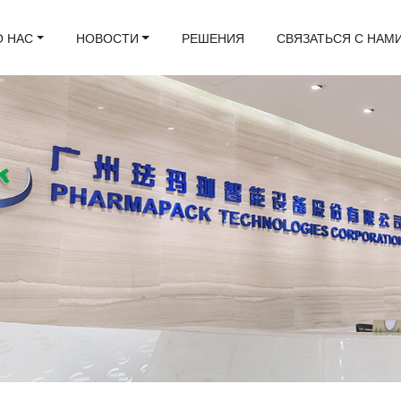
О НАС
НОВОСТИ
РЕШЕНИЯ
СВЯЗАТЬСЯ С НАМ