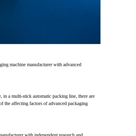
kaging machine manufacturer with advanced
in a multi-stick automatic packing line, there are
 of the affecting factors of advanced packaging
manufacturer with independent research and