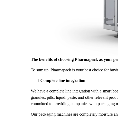
The benefits of choosing Pharmapack as your p
To sum up, Pharmapack is your best choice for buyin
l
Complete line integration
We have a complete line integration with a smart bot
granules, pills, liquid, paste, and other relevant p
committed to providing companies with packaging mac
Our packaging machines are completely moisture and o