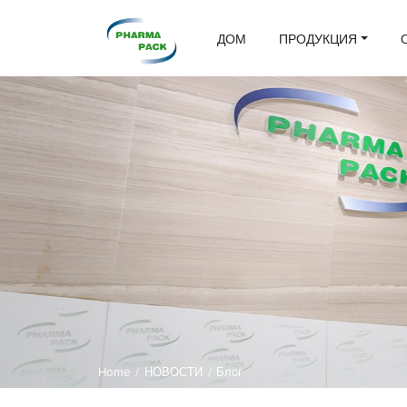
ДОМ
ПРОДУКЦИЯ
Home
/
НОВОСТИ
/
Блог