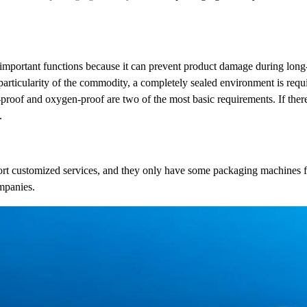
 important functions because it can prevent product damage during long-
 particularity of the commodity, a completely sealed environment is requ
roof and oxygen-proof are two of the most basic requirements. If there
.
ort customized services, and they only have some packaging machines f
mpanies.