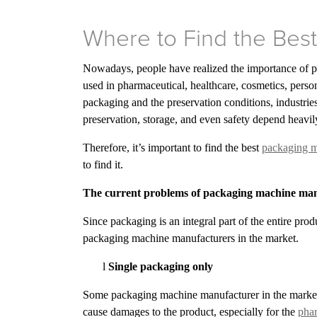
Where to Find the Bes
Nowadays, people have realized the importance of p
used in pharmaceutical, healthcare, cosmetics, person
packaging and the preservation conditions, industries
preservation, storage, and even safety depend heavi
Therefore, it’s important to find the best
packaging m
to find it.
The current problems of packaging machine ma
Since packaging is an integral part of the entire pro
packaging machine manufacturers in the market.
l
Single packaging only
Some packaging machine manufacturer in the market i
cause damages to the product, especially for the
phar