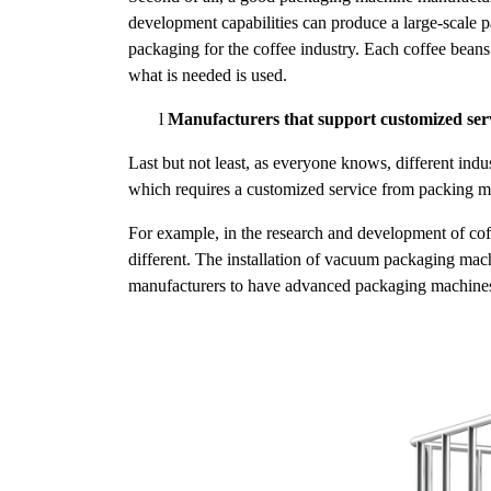
development capabilities can produce a large-scale 
packaging for the coffee industry. Each coffee beans 
what is needed is used.
l
Manufacturers that support customized ser
Last but not least, as everyone knows, different ind
which requires a customized service from packing m
For example, in the research and development of cof
different. The installation of vacuum packaging mach
manufacturers to have advanced packaging machines 