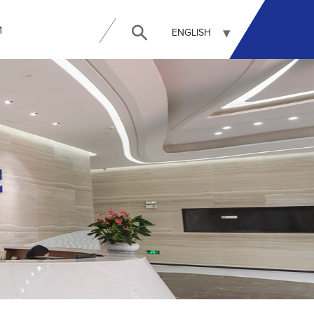
И
ENGLISH