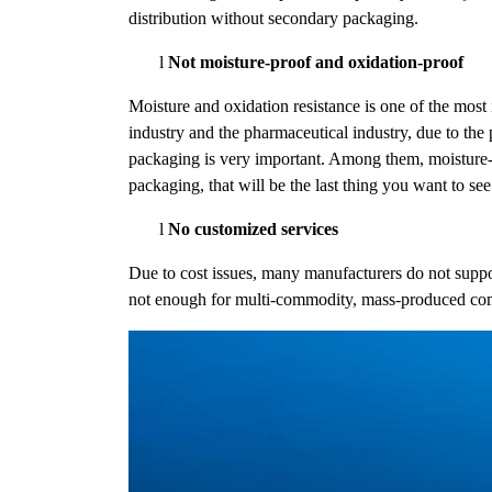
distribution without secondary packaging.
l
Not moisture-proof and oxidation-proof
Moisture and oxidation resistance is one of the most
industry and the pharmaceutical industry, due to the
packaging is very important. Among them, moisture-p
packaging, that will be the last thing you want to see
l
No customized services
Due to cost issues, many manufacturers do not supp
not enough for multi-commodity, mass-produced co