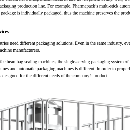
packaging production line. For example, Pharmapack’s multi-stick autom
package is individually packaged, thus the machine preserves the product
vices
ustries need different packaging solutions. Even in the same industry, 
achine manufacturers.
fee bean bag sealing machines, the single-serving packaging system of 
ines and automatic packaging machines is different. In order to properly
designed for the different needs of the company’s product.