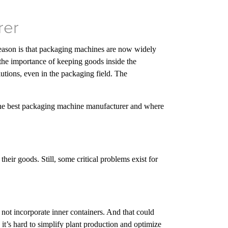
rer
eason is that packaging machines are now widely
o the importance of keeping goods inside the
lutions, even in the packaging field. The
 of the best packaging machine manufacturer and where
heir goods. Still, some critical problems exist for
ot incorporate inner containers. And that could
t’s hard to simplify plant production and optimize