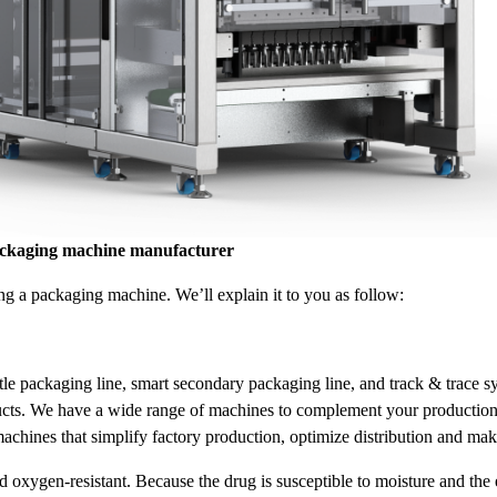
ackaging machine manufacturer
g a packaging machine. We’ll explain it to you as follow:
tle packaging line, smart secondary packaging line, and track & trace 
roducts. We have a wide range of machines to complement your productio
hines that simplify factory production, optimize distribution and mak
xygen-resistant. Because the drug is susceptible to moisture and the en