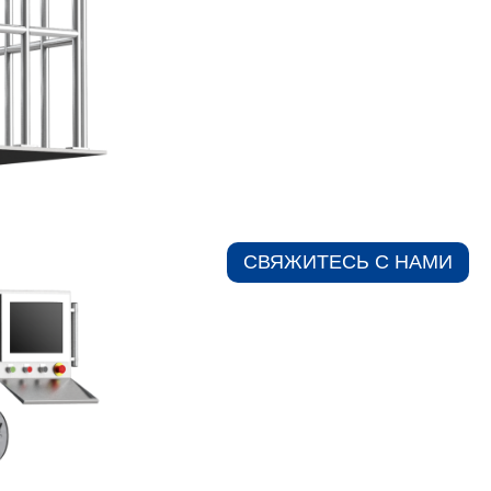
СВЯЖИТЕСЬ С НАМИ​