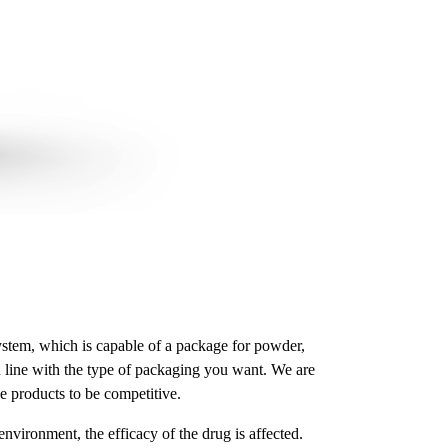
system, which is capable of a package for powder,
n line with the type of packaging you want. We are
e products to be competitive.
vironment, the efficacy of the drug is affected.