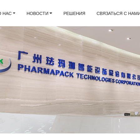
О НАС
НОВОСТИ
РЕШЕНИЯ
СВЯЗАТЬСЯ С НАМ