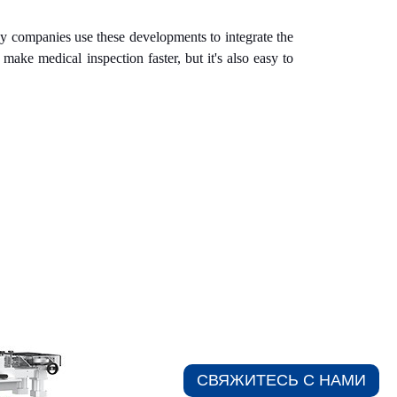
y companies use these developments to integrate the
ake medical inspection faster, but it's also easy to
СВЯЖИТЕСЬ С НАМИ​