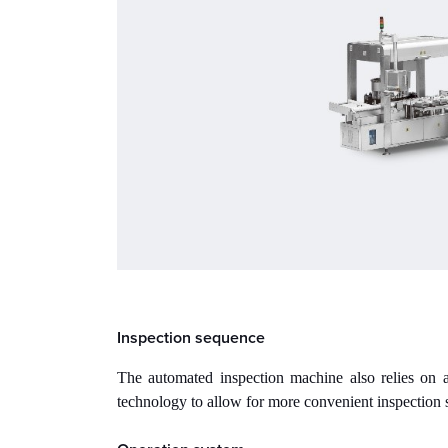
Inspection sequence
The automated inspection machine also relies on a
technology to allow for more convenient inspection