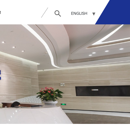
И
ENGLISH