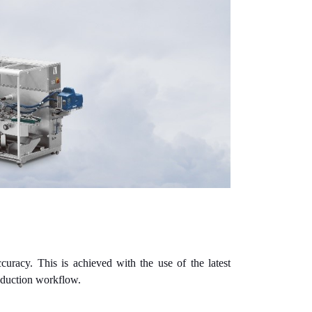
uracy. This is achieved with the use of the latest
roduction workflow.