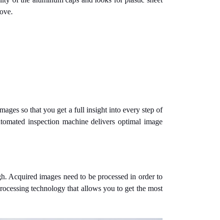
bove.
ages so that you get a full insight into every step of
utomated inspection machine delivers optimal image
gh. Acquired images need to be processed in order to
ocessing technology that allows you to get the most