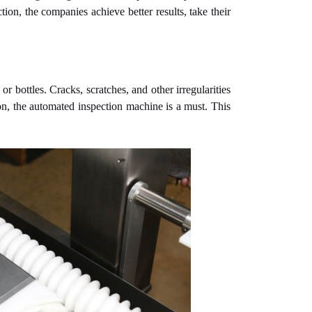
tion, the companies achieve better results, take their
r bottles. Cracks, scratches, and other irregularities
ason, the automated inspection machine is a must. This