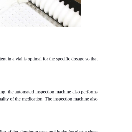
nt in a vial is optimal for the specific dosage so that
.
aging, the automated inspection machine also performs
ality of the medication. The inspection machine also
lity of the aluminum caps and looks for plastic sheet