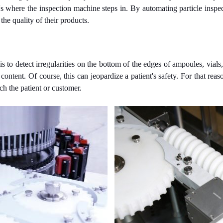
's where the inspection machine steps in. By automating particle inspec
the quality of their products.
 to detect irregularities on the bottom of the edges of ampoules, vials, o
 content. Of course, this can jeopardize a patient's safety. For that re
ch the patient or customer.