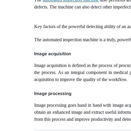
defects. The machine can also detect other imperfecti
Key factors of the powerful detecting ability of an 
The automated inspection machine is a truly, powerf
Image acquisition
Image acquisition is defined as the process of procur
the process. As an integral component in medical 
acquisition to improve the quality of the workflow.
Image processing
Image processing goes hand in hand with image acqui
obtain an enhanced image and extract useful inform
from this process and improve productivity and detect