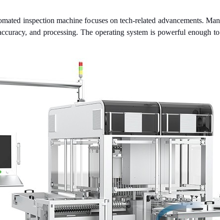
automated inspection machine focuses on tech-related advancements. Man
 accuracy, and processing. The operating system is powerful enough to m