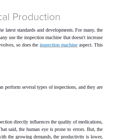
cal Production
 the latest standards and developments. For many, the
any use the inspection machine that doesn't increase
 evolves, so does the
inspection machine
aspect. This
 perform several types of inspections, and they are
pection directly influences the quality of medications,
hat said, the human eye is prone to errors. But, the
ith the growing demands, the productivity is lower,