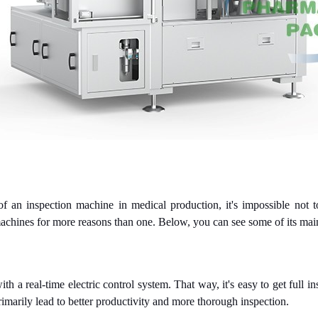
f an inspection machine in medical production, it's impossible not t
chines for more reasons than one. Below, you can see some of its ma
 real-time electric control system. That way, it's easy to get full in
rimarily lead to better productivity and more thorough inspection.