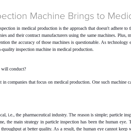
spection Machine Brings to Medi
nspection in medical production is the approach that doesn't adhere to
nies and their contract manufacturers using the same machines. Plus, m
 mention the accuracy of those machines is questionable. As technology
gh-quality inspection machine in medical production.
 will conduct?
t in companies that focus on medical production. One such machine can
cal, i.e., the pharmaceutical industry. The reason is simple; particle ins
e, the main strategy in particle inspection has been the human eye. T
throughput at better quality. As a result, the human eye cannot keep w