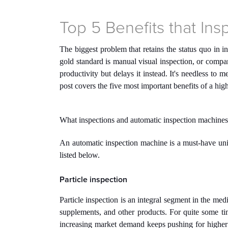
Top 5 Benefits that In
The biggest problem that retains the status quo in i
gold standard is manual visual inspection, or compa
productivity but delays it instead. It's needless to
post covers the five most important benefits of a hi
What inspections and automatic inspection machines
An automatic inspection machine is a must-have uni
listed below.
Particle inspection
Particle inspection is an integral segment in the medi
supplements, and other products. For quite some tim
increasing market demand keeps pushing for higher 