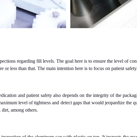
ions regarding fill levels. The goal here is to ensure the level of conte
e or less than that. The main intention here is to focus on patient safety
edication and patient safety also depends on the integrity of the pack
maximum level of tightness and detect gaps that would jeopardize the qu
, dirt, among others.
 inspection of the aluminum cap with plastic on top. It inspects the qua