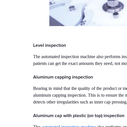
Level inspection
The automated inspection machine also performs inspect
patients can get the exact amounts they need, not mor
Aluminum capping inspection
Bearing in mind that the quality of the product or m
aluminum capping inspection. This is to ensure the 
detects other irregularities such as inner cap pressing
Aluminum cap with plastic (on top) inspection
The
automated inspection machine
also performs an