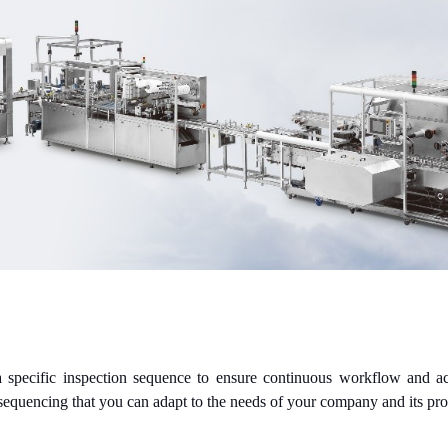
 specific inspection sequence to ensure continuous workflow and acc
 sequencing that you can adapt to the needs of your company and its p