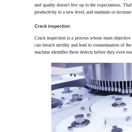
and quality doesn't live up to the expectations. That
productivity to a new level, and maintain or increase 
Crack inspection
Crack inspection is a process whose main objective is
can breach sterility and lead to contamination of the
machine identifies these defects before they even rea