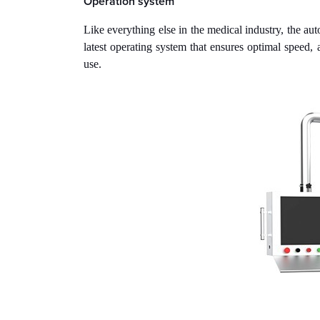
Operation system
Like everything else in the medical industry, the 
latest operating system that ensures optimal speed,
use.