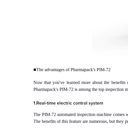
■The advantages of Pharmapack's PIM-72
Now that you've learned more about the benefits o
Pharmapack's PIM-72 is among the top inspection ma
1.Real-time electric control system
The PIM-72 automated inspection machine comes with a
The benefits of this feature are numerous, but they p