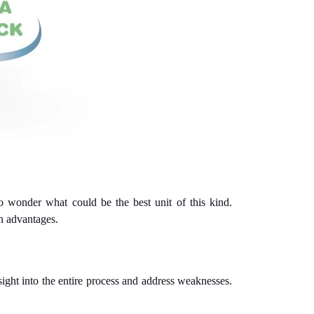
o wonder what could be the best unit of this kind.
in advantages.
sight into the entire process and address weaknesses.