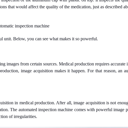
ons that would affect the quality of the medication, just as described a
automatic inspection machine
ul unit. Below, you can see what makes it so powerful.
ing images from certain sources. Medical production requires accurate im
production, image acquisition makes it happen. For that reason, an a
sition in medical production. After all, image acquisition is not enou
ation. The automated inspection machine comes with powerful image pr
ion of irregularities.