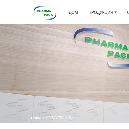
ДОМ
ПРОДУКЦИЯ
Home
/
НОВОСТИ
/
Блог